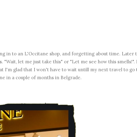
g in to an L'Occitane shop, and forgetting about time. Later 
"Wait, let me just take this" or "Let me see how this smells!". I
t I'm glad that I won't have to wait untill my next travel to go 
one in a couple of months in Belgrade.