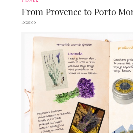
TRAVEL
From Provence to Porto Mont
10:20:00