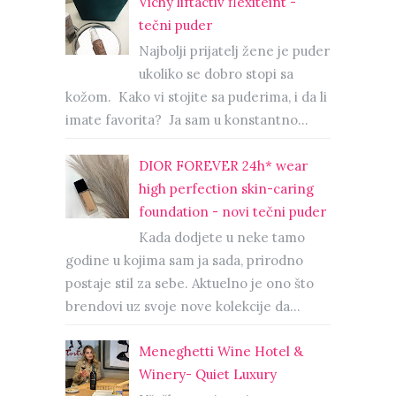
Vichy liftactiv flexiteint -
tečni puder
Najbolji prijatelj žene je puder
ukoliko se dobro stopi sa
kožom. Kako vi stojite sa puderima, i da li
imate favorita? Ja sam u konstantno...
DIOR FOREVER 24h* wear
high perfection skin-caring
foundation - novi tečni puder
Kada dodjete u neke tamo
godine u kojima sam ja sada, prirodno
postaje stil za sebe. Aktuelno je ono što
brendovi uz svoje nove kolekcije da...
Meneghetti Wine Hotel &
Winery- Quiet Luxury