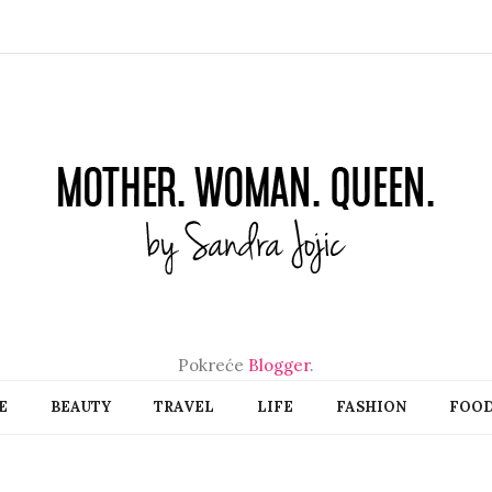
Pokreće
Blogger
.
E
BEAUTY
TRAVEL
LIFE
FASHION
FOO