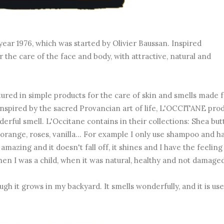
year 1976, which was started by Olivier Baussan. Inspired
the care of the face and body, with attractive, natural and
red in simple products for the care of skin and smells made 
 Inspired by the sacred Provancian art of life, L'OCCITANE pro
erful smell. L'Occitane contains in their collections: Shea butt
, orange, roses, vanilla... For example I only use shampoo and ha
azing and it doesn't fall off, it shines and I have the feeling
when I was a child, when it was natural, healthy and not damaged
ugh it grows in my backyard. It smells wonderfully, and it is use