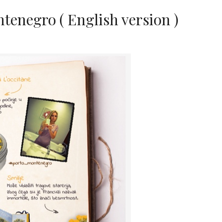
enegro ( English version )