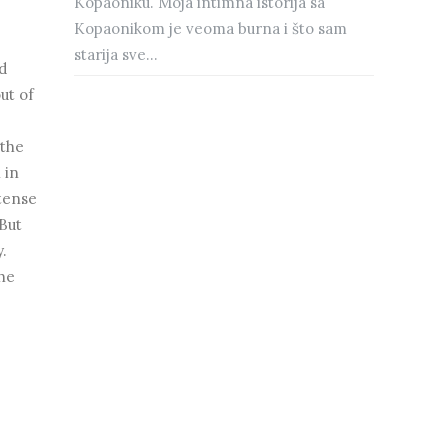
Kopaoniku. Moja intimna istorija sa
Kopaonikom je veoma burna i što sam
starija sve...
d
out of
 the
 in
ntense
 But
y.
the