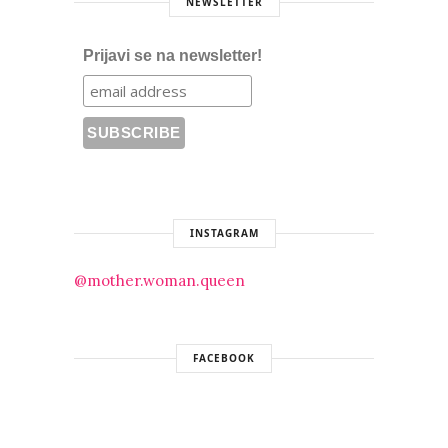
NEWSLETTER
Prijavi se na newsletter!
INSTAGRAM
@mother.woman.queen
FACEBOOK