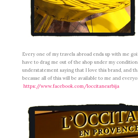
Every one of my travels abroad ends up with me goin
have to drag me out of the shop under my conditions. 
understatement saying that I love this brand, and tha
because all of this will be available to me and every
https://www.facebook.com/loccitanesrbija