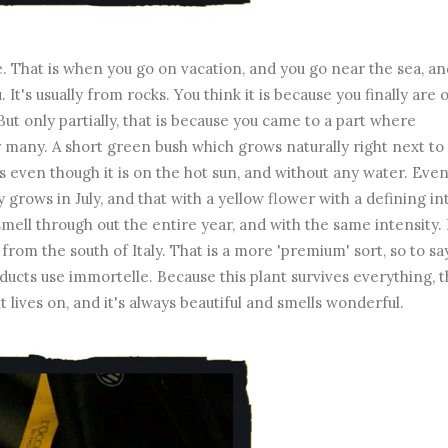
 That is when you go on vacation, and you go near the sea, an
 It's usually from rocks. You think it is because you finally are 
 But only partially, that is because you came to a part where
or many. A short green bush which grows naturally right next to
ives even though it is on the hot sun, and without any water. Even
y grows in July, and that with a yellow flower with a defining i
smell through out the entire year, and with the same intensity.
from the south of Italy. That is a more 'premium' sort, so to sa
ducts use immortelle. Because this plant survives everything, 
it lives on, and it's always beautiful and smells wonderful.