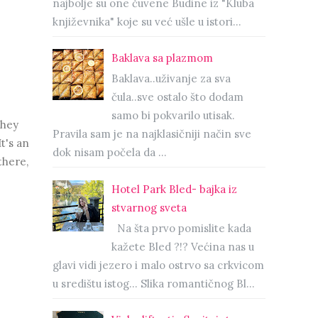
najbolje su one čuvene Budine iz "Kluba
književnika" koje su već ušle u istori...
Baklava sa plazmom
Baklava..uživanje za sva
čula..sve ostalo što dodam
samo bi pokvarilo utisak.
they
Pravila sam je na najklasičniji način sve
t's an
dok nisam počela da ...
there,
Hotel Park Bled- bajka iz
stvarnog sveta
Na šta prvo pomislite kada
kažete Bled ?!? Većina nas u
glavi vidi jezero i malo ostrvo sa crkvicom
u središtu istog… Slika romantičnog Bl...