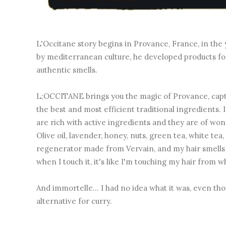
L'Occitane story begins in Provance, France, in the 
by mediterranean culture, he developed products for 
authentic smells.
L;OCCITANE brings you the magic of Provance, captu
the best and most efficient traditional ingredients.
are rich with active ingredients and they are of wond
Olive oil, lavender, honey, nuts, green tea, white tea
regenerator made from Vervain, and my hair smells am
when I touch it, it's like I'm touching my hair from 
And immortelle... I had no idea what it was, even tho
alternative for curry.