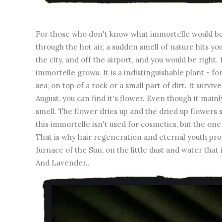
For those who don't know what immortelle would be.
through the hot air, a sudden smell of nature hits you.
the city, and off the airport, and you would be right.
immortelle grows. It is a indistinguishable plant - f
sea, on top of a rock or a small part of dirt. It surv
August, you can find it's flower. Even though it mainl
smell. The flower dries up and the dried up flowers 
this immortelle isn't used for cosmetics, but the one 
That is why hair regeneration and eternal youth pro
furnace of the Sun, on the little dust and water that 
And Lavender..