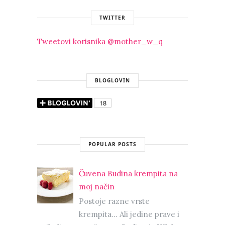
TWITTER
Tweetovi korisnika @mother_w_q
BLOGLOVIN
POPULAR POSTS
Čuvena Budina krempita na
moj način
Postoje razne vrste
krempita... Ali jedine prave i