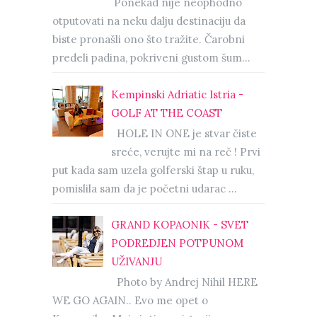
Ponekad nije neophodno
otputovati na neku dalju destinaciju da
biste pronašli ono što tražite. Čarobni
predeli padina, pokriveni gustom šum...
Kempinski Adriatic Istria -
GOLF AT THE COAST
HOLE IN ONE je stvar čiste
sreće, verujte mi na reč ! Prvi
put kada sam uzela golferski štap u ruku,
pomislila sam da je početni udarac ...
GRAND KOPAONIK - SVET
PODREDJEN POTPUNOM
UŽIVANJU
Photo by Andrej Nihil HERE
WE GO AGAIN.. Evo me opet o