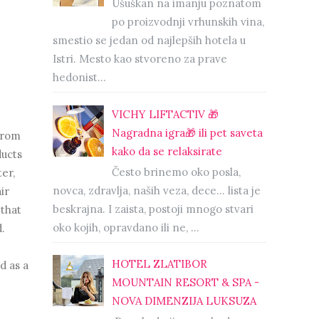
Ušuškan na imanju poznatom
po proizvodnji vrhunskih vina,
smestio se jedan od najlepših hotela u
Istri. Mesto kao stvoreno za prave
hedonist...
VICHY LIFTACTIV 🎁
Nagradna igra🎁 ili pet saveta
from
kako da se relaksirate
ducts
Često brinemo oko posla,
er,
novca, zdravlja, naših veza, dece… lista je
ir
beskrajna. I zaista, postoji mnogo stvari
 that
oko kojih, opravdano ili ne, ...
.
HOTEL ZLATIBOR
d as a
MOUNTAIN RESORT & SPA -
NOVA DIMENZIJA LUKSUZA